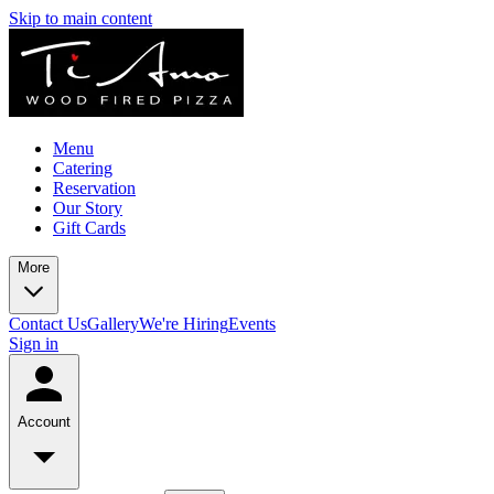
Skip to main content
Menu
Catering
Reservation
Our Story
Gift Cards
More
Contact Us
Gallery
We're Hiring
Events
Sign in
Account