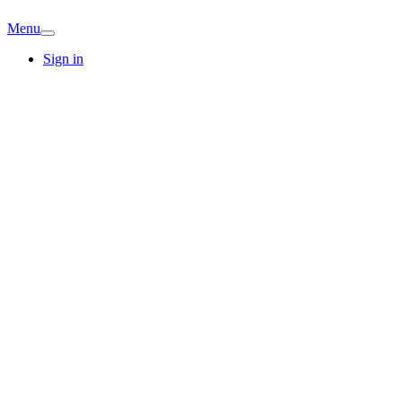
Menu
Sign in