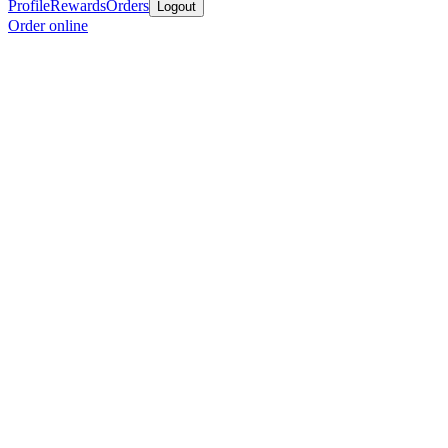
Profile
Rewards
Orders
Logout
Order online