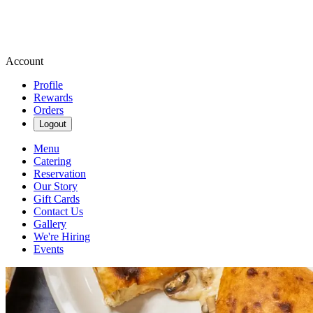
Account
Profile
Rewards
Orders
Logout
Menu
Catering
Reservation
Our Story
Gift Cards
Contact Us
Gallery
We're Hiring
Events