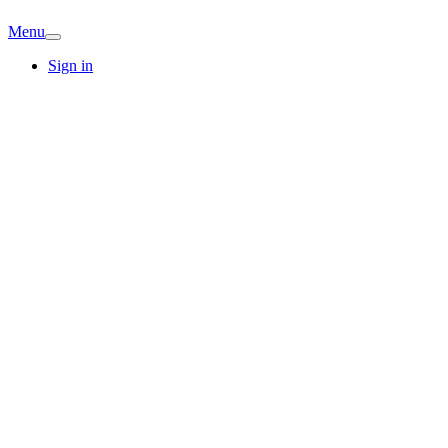
Menu
Sign in