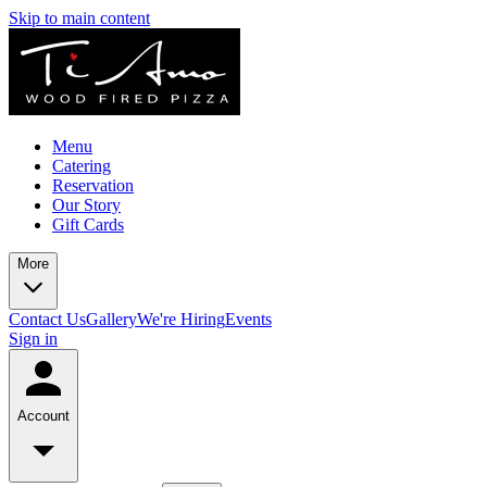
Skip to main content
Menu
Catering
Reservation
Our Story
Gift Cards
More
Contact Us
Gallery
We're Hiring
Events
Sign in
Account