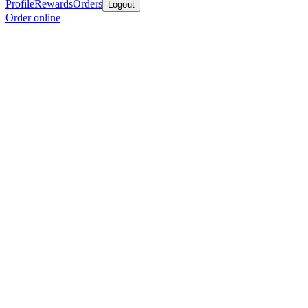
Profile
Rewards
Orders
Logout
Order online