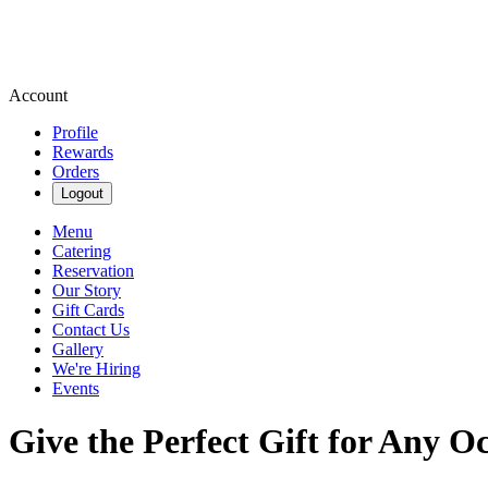
Account
Profile
Rewards
Orders
Logout
Menu
Catering
Reservation
Our Story
Gift Cards
Contact Us
Gallery
We're Hiring
Events
Give the Perfect Gift for Any O